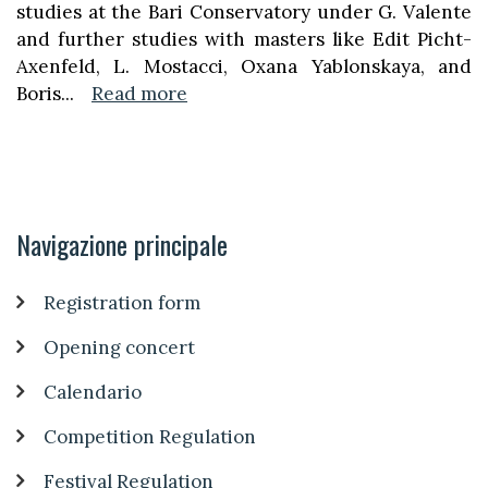
studies at the Bari Conservatory under G. Valente
and further studies with masters like Edit Picht-
Axenfeld, L. Mostacci, Oxana Yablonskaya, and
Boris
...
Read more
Navigazione principale
Registration form
Opening concert
Calendario
Competition Regulation
Festival Regulation