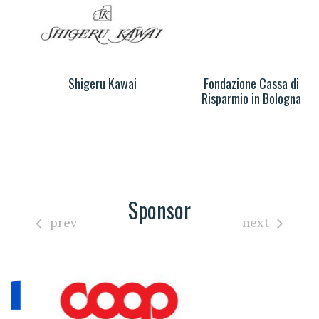
Shigeru Kawai
Fondazione Cassa di
Risparmio in Bologna
Sponsor
prev
next