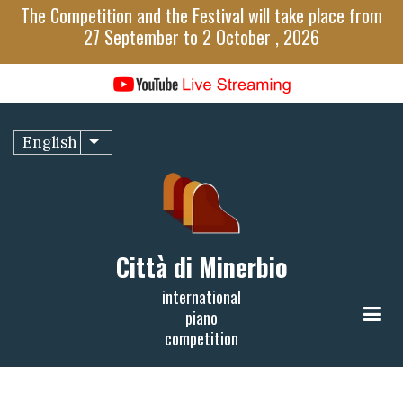
Skip
The Competition and the Festival will take place from
to
27 September to 2 October , 2026
main
content
English
List additional actions
Città di Minerbio
international
piano
competition