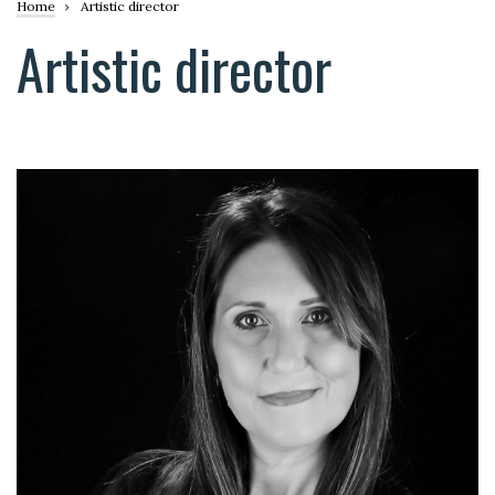
Breadcrumb
Home
Artistic director
Artistic director