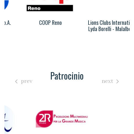
COOP Reno
Lions Clubs International
Lyda Borelli - Malalbergo
Patrocinio
prev
next