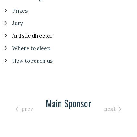
Prizes
Jury
Artistic director
Where to sleep
How to reach us
Main Sponsor
prev
next