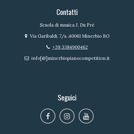
Contatti
Scuola di musica J. Du Prè
Via Garibaldi, 7/a ,40061 Minerbio BO
Indirizzo
+39.3384900462
Telefono
info[@]minerbiopianocompetition.it
Email
Seguici
facebook
instagram
youtube