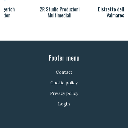
2R Studio Produzioni
Distretto della Musica
Multimediali
Valmarecchia
Footer menu
Contact
Cookie policy
Privacy policy
Login