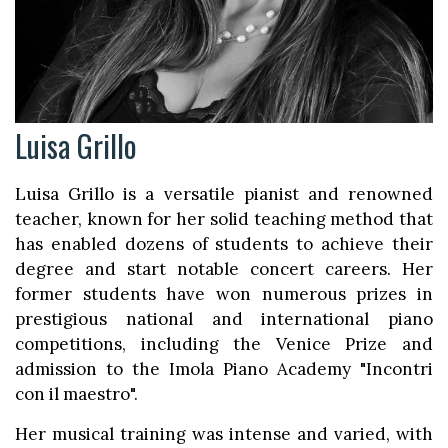
Luisa Grillo
Luisa Grillo is a versatile pianist and renowned
teacher, known for her solid teaching method that
has enabled dozens of students to achieve their
degree and start notable concert careers. Her
former students have won numerous prizes in
prestigious national and international piano
competitions, including the Venice Prize and
admission to the Imola Piano Academy "Incontri
con il maestro".
Her musical training was intense and varied, with