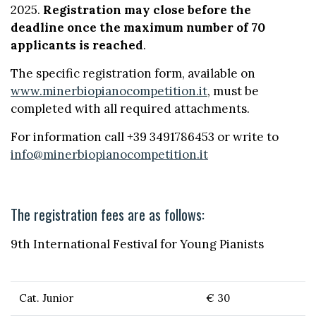
2025.
Registration may close before the
deadline once the maximum number of 70
applicants is reached
.
The specific registration form, available on
www.minerbiopianocompetition.it
, must be
completed with all required attachments.
For information call +39 3491786453 or write to
info@minerbiopianocompetition.it
The registration fees are as follows:
9th International Festival for Young Pianists
Cat. Junior
€ 30