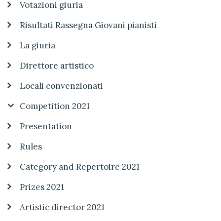
Votazioni giuria
Risultati Rassegna Giovani pianisti
La giuria
Direttore artistico
Locali convenzionati
Competition 2021
Presentation
Rules
Category and Repertoire 2021
Prizes 2021
Artistic director 2021