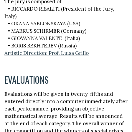
The jury is composed of:
• RICCARDO RISALITI (President of the Jury,
Italy)
• OXANA YABLONSKAYA (USA)
• MARKUS SCHIRMER (Germany)
• GIOVANNA VALENTE (Italia)
• BORIS BEKHTEREV (Russia)
Artistic Direction: Prof. Luisa Grillo
EVALUATIONS
Evaluations will be given in twenty-fifths and
entered directly into a computer immediately after
each performance, providing an objective
mathematical average. Results will be announced
at the end of each category. The overall winner of
the competition and the winners of special prizes