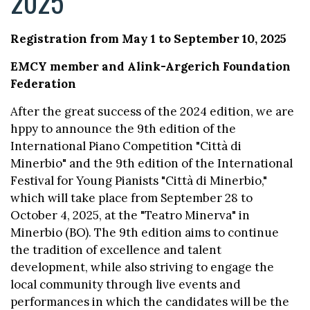
2025
Registration from May 1 to September 10, 2025
EMCY member and Alink-Argerich Foundation
Federation
After the great success of the 2024 edition, we are
hppy to announce the 9th edition of the
International Piano Competition "Città di
Minerbio" and the 9th edition of the International
Festival for Young Pianists "Città di Minerbio,"
which will take place from September 28 to
October 4, 2025, at the "Teatro Minerva" in
Minerbio (BO). The 9th edition aims to continue
the tradition of excellence and talent
development, while also striving to engage the
local community through live events and
performances in which the candidates will be the