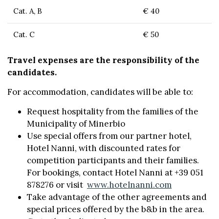
Cat. A, B
€ 40
Cat. C
€ 50
Travel expenses are the responsibility of the
candidates.
For accommodation, candidates will be able to:
Request hospitality from the families of the
Municipality of Minerbio
Use special offers from our partner hotel,
Hotel Nanni, with discounted rates for
competition participants and their families.
For bookings, contact Hotel Nanni at +39 051
878276 or visit
www.hotelnanni.com
Take advantage of the other agreements and
special prices offered by the b&b in the area.