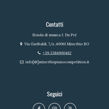
Contatti
Scuola di musica J. Du Prè
Via Garibaldi, 7/a ,40061 Minerbio BO
Indirizzo
+39.3384900462
Telefono
info[@]minerbiopianocompetition.it
Email
Seguici
facebook
instagram
youtube