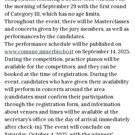
the morning of September 29 with the first round
of Category III, which has no age limits.
Throughout the event, there will be Masterclasses
and concerts given by the jury members, as well as
performances by the candidates.
The performance schedule will be published on
www.comune.minerbio.bo.it
on September 14, 2025.
During the competition, practice pianos will be
available for the competitors, and they can be
booked at the time of registration. During the
event, candidates who have given their availability
will perform in concerts around the area
(candidates must confirm their participation
through the registration form, and information
about venues and times will be available at the
secretary’s office on the day of arrival, immediately
after check-in). The event will conclude on
Saturday, October 4, 2025, with the winners'