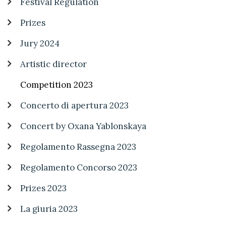
Festival Regulation
Prizes
Jury 2024
Artistic director
Competition 2023
Concerto di apertura 2023
Concert by Oxana Yablonskaya
Regolamento Rassegna 2023
Regolamento Concorso 2023
Prizes 2023
La giuria 2023