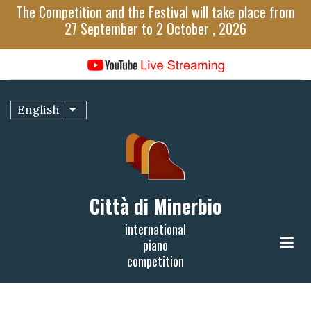
Skip
The Competition and the Festival will take place from
to
27 September to 2 October , 2026
main
content
English
List additional actions
Città di Minerbio
international
piano
competition