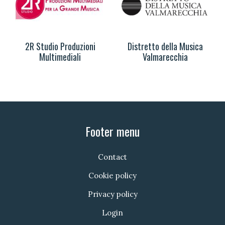
2R Studio Produzioni
Distretto della Musica
Multimediali
Valmarecchia
Footer menu
Contact
Cookie policy
Privacy policy
Login