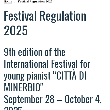
Breadcrumb
Home
Festival Regulation 2025
Festival Regulation
2025
9th edition of the
International Festival for
young pianist “CITTÀ DI
MINERBIO"
September 28 – October 4,