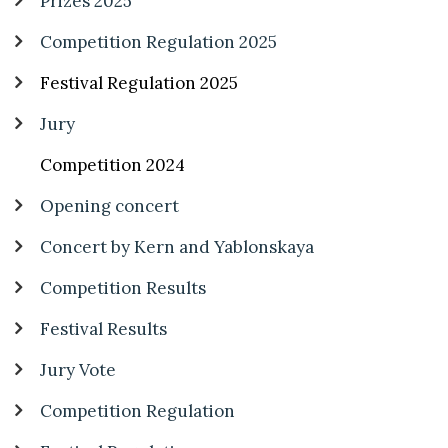
Prizes 2025
Competition Regulation 2025
Festival Regulation 2025
Jury
Competition 2024
Opening concert
Concert by Kern and Yablonskaya
Competition Results
Festival Results
Jury Vote
Competition Regulation