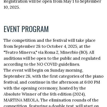
Registration will be open from May 1 to September
10, 2025.
EVENT PROGRAM
The competition and the festival will take place
from September 28 to October 4, 2025, at the
"Teatro Minerva," via Roma 2, Minerbio (BO). All
auditions will be open to the public and regulated
according to the NO COVID guidelines.
The event will begin on Sunday morning,
September 28, with the first categories of the piano
festival, and continue in the afternoon at 6:00 PM
with the opening ceremony, hosted by the
Absolute Winner of the 8th edition (2024),
MARTINA MEOLA. The elimination rounds of the
competition, featuring a double test, will start on