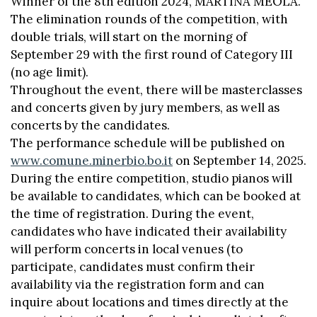
Winner of the 8th edition 2024, MARTINA MEOLA.
The elimination rounds of the competition, with
double trials, will start on the morning of
September 29 with the first round of Category III
(no age limit).
Throughout the event, there will be masterclasses
and concerts given by jury members, as well as
concerts by the candidates.
The performance schedule will be published on
www.comune.minerbio.bo.it
on September 14, 2025.
During the entire competition, studio pianos will
be available to candidates, which can be booked at
the time of registration. During the event,
candidates who have indicated their availability
will perform concerts in local venues (to
participate, candidates must confirm their
availability via the registration form and can
inquire about locations and times directly at the