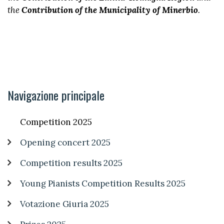
the
Contribution of the Municipality of Minerbio
.
Navigazione principale
Competition 2025
Opening concert 2025
Competition results 2025
Young Pianists Competition Results 2025
Votazione Giuria 2025