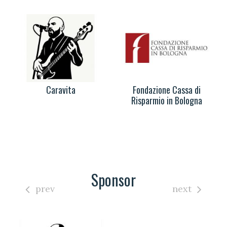
Caravita
Fondazione Cassa di
Risparmio in Bologna
Sponsor
prev
next