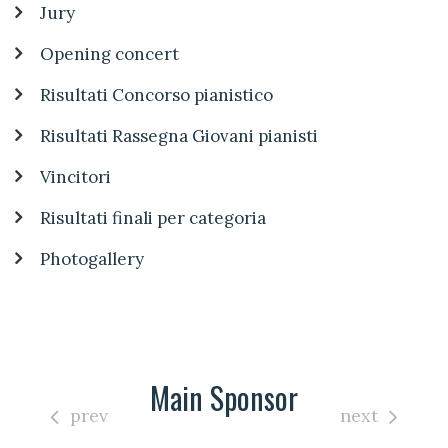
Jury
Opening concert
Risultati Concorso pianistico
Risultati Rassegna Giovani pianisti
Vincitori
Risultati finali per categoria
Photogallery
Main Sponsor
prev
next