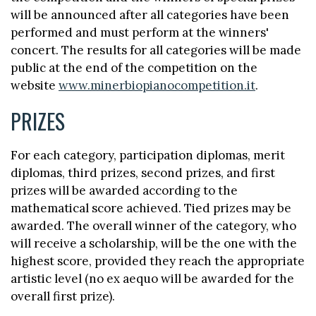
will be announced after all categories have been
performed and must perform at the winners'
concert. The results for all categories will be made
public at the end of the competition on the
website
www.minerbiopianocompetition.it
.
PRIZES
For each category, participation diplomas, merit
diplomas, third prizes, second prizes, and first
prizes will be awarded according to the
mathematical score achieved. Tied prizes may be
awarded. The overall winner of the category, who
will receive a scholarship, will be the one with the
highest score, provided they reach the appropriate
artistic level (no ex aequo will be awarded for the
overall first prize).