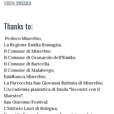
VIEW PRIZES
Thanks to:
Proloco Minerbio,
La Regione Emilia Romagna,
Il Comune di Minerbio,
Il Comune di Granarolo dell'Emilia,
Il Comune di Baricella,
Il Comune di Malabergo,
Emilbanca Minerbio,
La Parrocchia San Giovanni Battista di Minerbio,
L'Accademia pianistica di Imola "Incontri con il
Maestro",
San Giacomo Festival,
L'Istituto Liszt di Bologna,