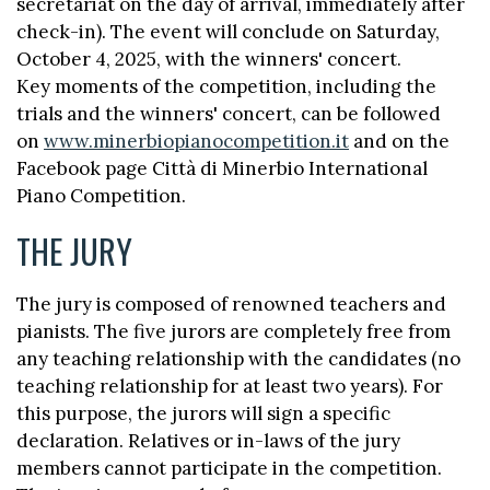
secretariat on the day of arrival, immediately after
check-in). The event will conclude on Saturday,
October 4, 2025, with the winners' concert.
Key moments of the competition, including the
trials and the winners' concert, can be followed
on
www.minerbiopianocompetition.it
and on the
Facebook page Città di Minerbio International
Piano Competition.
THE JURY
The jury is composed of renowned teachers and
pianists. The five jurors are completely free from
any teaching relationship with the candidates (no
teaching relationship for at least two years). For
this purpose, the jurors will sign a specific
declaration. Relatives or in-laws of the jury
members cannot participate in the competition.