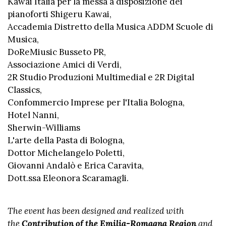
Kawai Italia per la messa a disposizione dei
pianoforti Shigeru Kawai,
Accademia Distretto della Musica ADDM Scuole di
Musica,
DoReMiusic Busseto PR,
Associazione Amici di Verdi,
2R Studio Produzioni Multimedial e 2R Digital
Classics,
Confommercio Imprese per l'Italia Bologna,
Hotel Nanni,
Sherwin-Williams
L'arte della Pasta di Bologna,
Dottor Michelangelo Poletti,
Giovanni Andalò e Erica Caravita,
Dott.ssa Eleonora Scaramagli.
The event has been designed and realized with
the
Contribution of the Emilia-Romagna Region
and