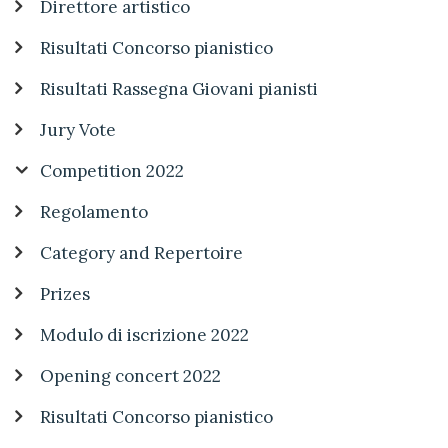
Direttore artistico
Risultati Concorso pianistico
Risultati Rassegna Giovani pianisti
Jury Vote
Competition 2022
Regolamento
Category and Repertoire
Prizes
Modulo di iscrizione 2022
Opening concert 2022
Risultati Concorso pianistico