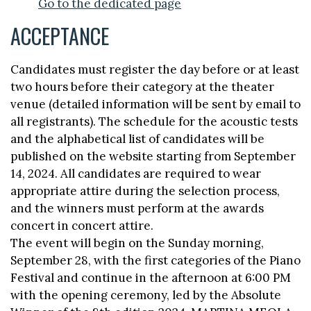
Go to the dedicated page
ACCEPTANCE
Candidates must register the day before or at least
two hours before their category at the theater
venue (detailed information will be sent by email to
all registrants). The schedule for the acoustic tests
and the alphabetical list of candidates will be
published on the website starting from September
14, 2024. All candidates are required to wear
appropriate attire during the selection process,
and the winners must perform at the awards
concert in concert attire.
The event will begin on the Sunday morning,
September 28, with the first categories of the Piano
Festival and continue in the afternoon at 6:00 PM
with the opening ceremony, led by the Absolute