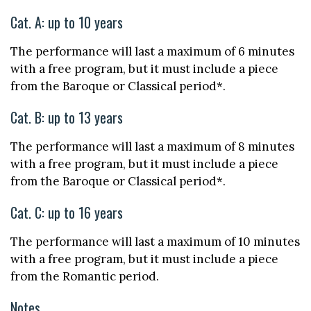
Cat. A: up to 10 years
The performance will last a maximum of 6 minutes
with a free program, but it must include a piece
from the Baroque or Classical period*.
Cat. B: up to 13 years
The performance will last a maximum of 8 minutes
with a free program, but it must include a piece
from the Baroque or Classical period*.
Cat. C: up to 16 years
The performance will last a maximum of 10 minutes
with a free program, but it must include a piece
from the Romantic period.
Notes