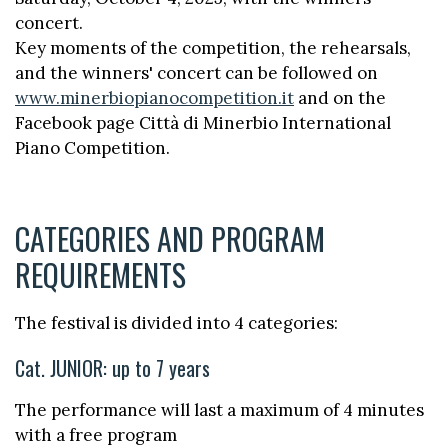
concert.
Key moments of the competition, the rehearsals,
and the winners' concert can be followed on
www.minerbiopianocompetition.it
and on the
Facebook page Città di Minerbio International
Piano Competition.
CATEGORIES AND PROGRAM
REQUIREMENTS
The festival is divided into 4 categories:
Cat. JUNIOR: up to 7 years
The performance will last a maximum of 4 minutes
with a free program