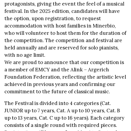
protagonists, giving the event the feel of a musical
festival. In the 2025 edition, candidates will have
the option, upon registration, to request
accommodation with host families in Minerbio,
who will volunteer to host them for the duration of
the competition. The competition and festival are
held annually and are reserved for solo pianists,
with no age limit.
We are proud to announce that our competition is
a member of EMCY and the Alink – Argerich
Foundation Federation, reflecting the artistic level
achieved in previous years and confirming our
commitment to the future of classical music.
The Festival is divided into 4 categories (Cat.
JUNIOR up to 7 years, Cat. A up to 10 years, Cat. B
up to 13 years, Cat. C up to 16 years). Each category
consists of a single round with required pieces.