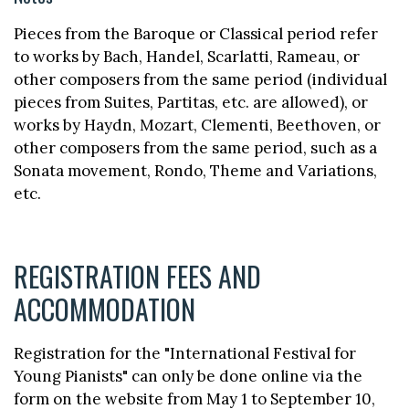
Pieces from the Baroque or Classical period refer
to works by Bach, Handel, Scarlatti, Rameau, or
other composers from the same period (individual
pieces from Suites, Partitas, etc. are allowed), or
works by Haydn, Mozart, Clementi, Beethoven, or
other composers from the same period, such as a
Sonata movement, Rondo, Theme and Variations,
etc.
REGISTRATION FEES AND
ACCOMMODATION
Registration for the "International Festival for
Young Pianists" can only be done online via the
form on the website from May 1 to September 10,