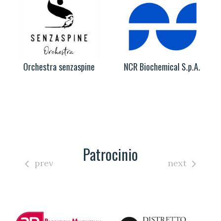
Orchestra senzaspine
NCR Biochemical S.p.A.
Patrocinio
prev
next