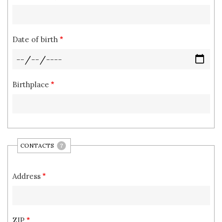
Date of birth
Birthplace
CONTACTS
?
Address
ZIP