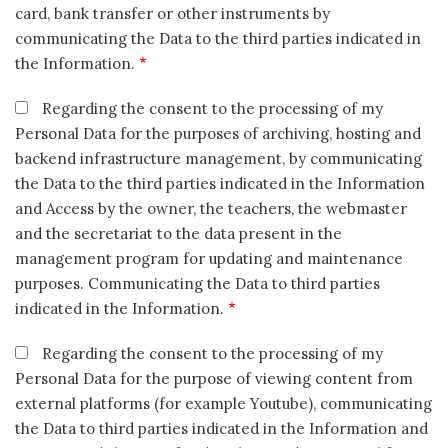
card, bank transfer or other instruments by
communicating the Data to the third parties indicated in
the Information.
Regarding the consent to the processing of my
Personal Data for the purposes of archiving, hosting and
backend infrastructure management, by communicating
the Data to the third parties indicated in the Information
and Access by the owner, the teachers, the webmaster
and the secretariat to the data present in the
management program for updating and maintenance
purposes. Communicating the Data to third parties
indicated in the Information.
Regarding the consent to the processing of my
Personal Data for the purpose of viewing content from
external platforms (for example Youtube), communicating
the Data to third parties indicated in the Information and