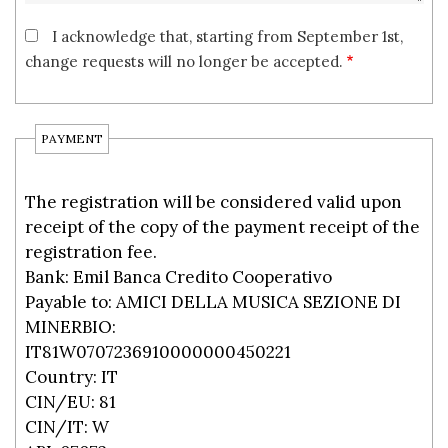
I acknowledge that, starting from September 1st,
change requests will no longer be accepted.
PAYMENT
The registration will be considered valid upon
receipt of the copy of the payment receipt of the
registration fee.
Bank: Emil Banca Credito Cooperativo
Payable to: AMICI DELLA MUSICA SEZIONE DI
MINERBIO:
IT81W0707236910000000450221
Country: IT
CIN/EU: 81
CIN/IT: W