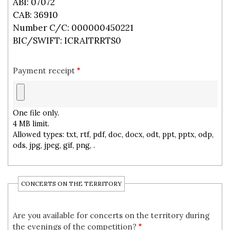
ABI: 07072
CAB: 36910
Number C/C: 000000450221
BIC/SWIFT: ICRAITRRTS0
Payment receipt
One file only.
4 MB limit.
Allowed types: txt, rtf, pdf, doc, docx, odt, ppt, pptx, odp,
ods, jpg, jpeg, gif, png, .
CONCERTS ON THE TERRITORY
Are you available for concerts on the territory during
the evenings of the competition?