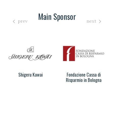
Main Sponsor
prev
next
Shigeru Kawai
Fondazione Cassa di
Risparmio in Bologna