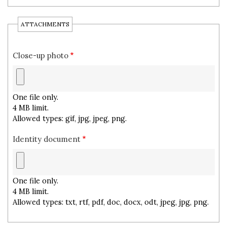
ATTACHMENTS
Close-up photo
One file only.
4 MB limit.
Allowed types: gif, jpg, jpeg, png.
Identity document
One file only.
4 MB limit.
Allowed types: txt, rtf, pdf, doc, docx, odt, jpeg, jpg, png.