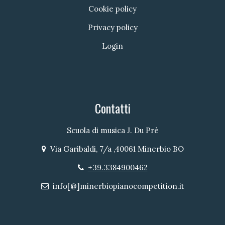
Cookie policy
Privacy policy
Login
Contatti
Scuola di musica J. Du Prè
Via Garibaldi, 7/a ,40061 Minerbio BO
Indirizzo
+39.3384900462
Telefono
info[@]minerbiopianocompetition.it
Email