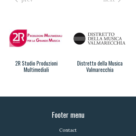
2R Studio Produzioni
Distretto della Musica
Multimediali
Valmarecchia
Footer menu
Contact