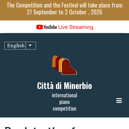
Skip
The Competition and the Festival will take place from
to
27 September to 2 October , 2026
main
content
English
List additional actions
Città di Minerbio
international
piano
competition