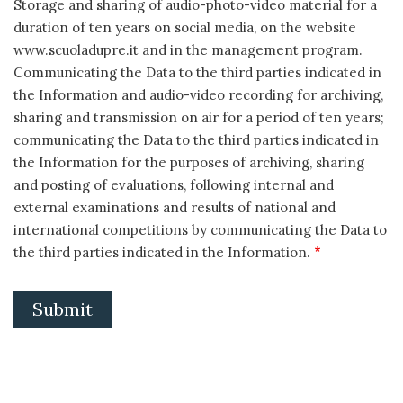
Storage and sharing of audio-photo-video material for a
duration of ten years on social media, on the website
www.scuoladupre.it and in the management program.
Communicating the Data to the third parties indicated in
the Information and audio-video recording for archiving,
sharing and transmission on air for a period of ten years;
communicating the Data to the third parties indicated in
the Information for the purposes of archiving, sharing
and posting of evaluations, following internal and
external examinations and results of national and
international competitions by communicating the Data to
the third parties indicated in the Information.