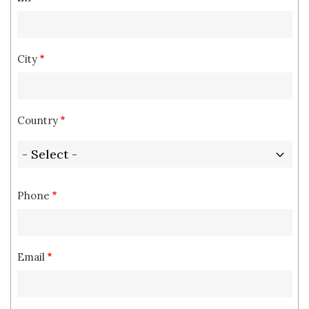
City
Country
Phone
Email