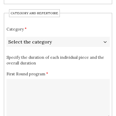
CATEGORY AND REPERTOIRE
Category
Specify the duration of each individual piece and the
overall duration
First Round program