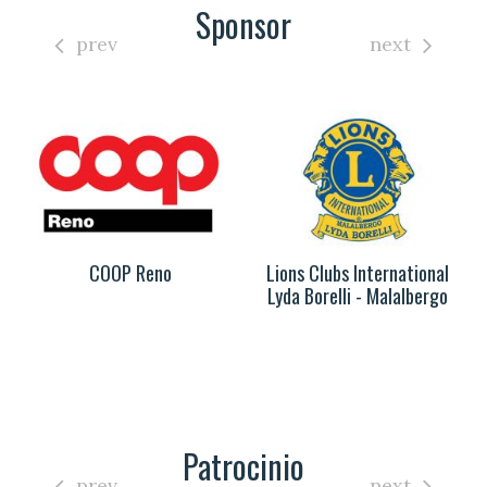
Sponsor
prev
next
COOP Reno
Lions Clubs International
Lyda Borelli - Malalbergo
Patrocinio
prev
next