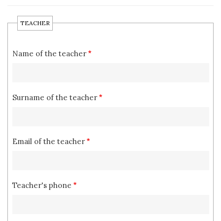
TEACHER
Name of the teacher
Surname of the teacher
Email of the teacher
Teacher's phone