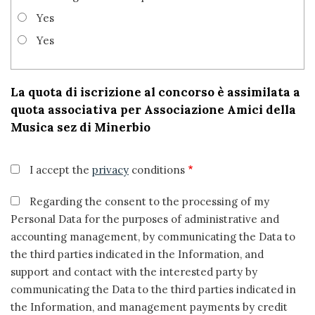
Yes
Yes
La quota di iscrizione al concorso è assimilata a
quota associativa per Associazione Amici della
Musica sez di Minerbio
I accept the
privacy
conditions
Regarding the consent to the processing of my
Personal Data for the purposes of administrative and
accounting management, by communicating the Data to
the third parties indicated in the Information, and
support and contact with the interested party by
communicating the Data to the third parties indicated in
the Information, and management payments by credit