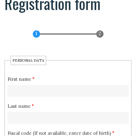
Registration form
PERSONAL DATA
First name
Last name
Fiscal code (If not available, enter date of birth)