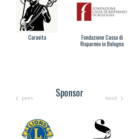
Caravita
Fondazione Cassa di
Risparmio in Bologna
Sponsor
prev
next