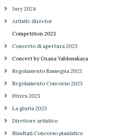
Jury 2024
Artistic director
Competition 2023
Concerto di apertura 2023
Concert by Oxana Yablonskaya
Regolamento Rassegna 2023
Regolamento Concorso 2023
Prizes 2023
La giuria 2023
Direttore artistico
Risultati Concorso pianistico