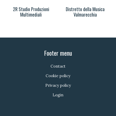
2R Studio Produzioni
Distretto della Musica
Multimediali
Valmarecchia
Footer menu
Contact
Cookie policy
Privacy policy
Login