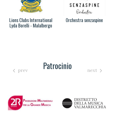
Lions Clubs International
Orchestra senzaspine
Lyda Borelli - Malalbergo
Patrocinio
prev
next