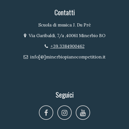
Contatti
Scuola di musica J. Du Prè
Via Garibaldi, 7/a ,40061 Minerbio BO
Indirizzo
+39.3384900462
Telefono
info[@]minerbiopianocompetition.it
Email
Seguici
facebook
instagram
youtube