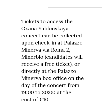
Tickets to access the
Oxana Yablonskaya
concert can be collected
upon check-in at Palazzo
Minerva via Roma 2,
Minerbio (candidates will
receive a free ticket), or
directly at the Palazzo
Minerva box office on the
day of the concert from
19:00 to 20:00 at the
cost of €10