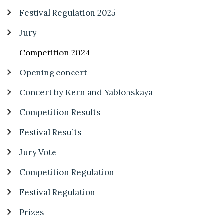
Festival Regulation 2025
Jury
Competition 2024
Opening concert
Concert by Kern and Yablonskaya
Competition Results
Festival Results
Jury Vote
Competition Regulation
Festival Regulation
Prizes