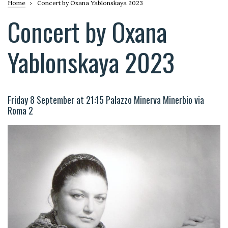
Breadcrumb
Home
Concert by Oxana Yablonskaya 2023
Concert by Oxana
Yablonskaya 2023
Friday 8 September at 21:15 Palazzo Minerva Minerbio via
Roma 2
Image