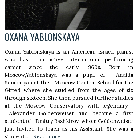
OXANA YABLONSKAYA
Oxana Yablonskaya is an American-Israeli pianist
who has an active international performing
career since the early 1960s. Born in
Moscow,Yablonskaya was a pupil of Anaida
Sumbatyan at the Moscow Central School for the
Gifted where she studied from the ages of six
through sixteen. She then pursued further studies
at the Moscow Conservatory with legendary
Alexander Goldenweiser and became a first
student of Dmitry Bashkirov, whom Goldenweiser
just invited to teach as his Assistant. She was a
student
...
Read more