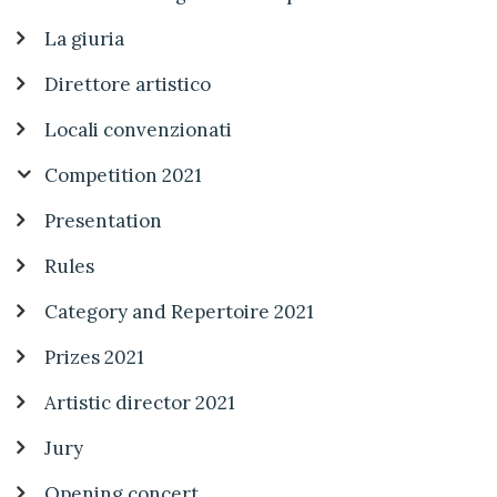
La giuria
Direttore artistico
Locali convenzionati
Competition 2021
Presentation
Rules
Category and Repertoire 2021
Prizes 2021
Artistic director 2021
Jury
Opening concert