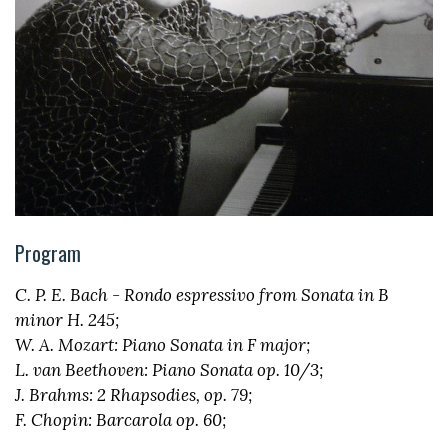
Program
C. P. E. Bach - Rondo espressivo from Sonata in B
minor H. 245;
W. A. Mozart: Piano Sonata in F major;
L. van Beethoven: Piano Sonata op. 10/3;
J. Brahms: 2 Rhapsodies, op. 79;
F. Chopin: Barcarola op. 60;