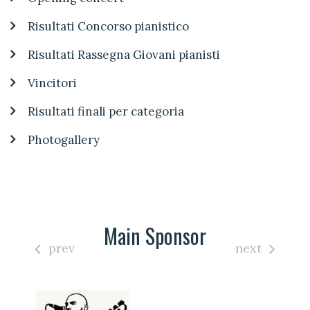
Risultati Concorso pianistico
Risultati Rassegna Giovani pianisti
Vincitori
Risultati finali per categoria
Photogallery
Main Sponsor
prev
next