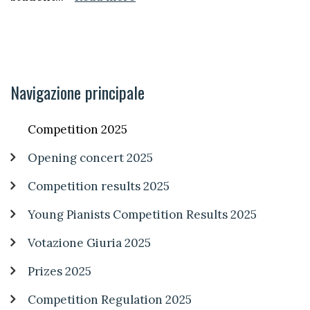
Navigazione principale
Competition 2025
Opening concert 2025
Competition results 2025
Young Pianists Competition Results 2025
Votazione Giuria 2025
Prizes 2025
Competition Regulation 2025