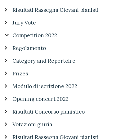
Risultati Rassegna Giovani pianisti
Jury Vote
Competition 2022
Regolamento
Category and Repertoire
Prizes
Modulo di iscrizione 2022
Opening concert 2022
Risultati Concorso pianistico
Votazioni giuria
Risultati Rassegna Giovani pianisti