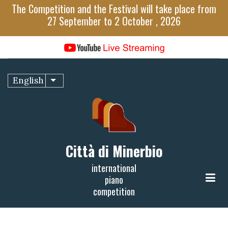
Skip
The Competition and the Festival will take place from
to
27 September to 2 October , 2026
main
content
English
List additional actions
Città di Minerbio
international
piano
competition